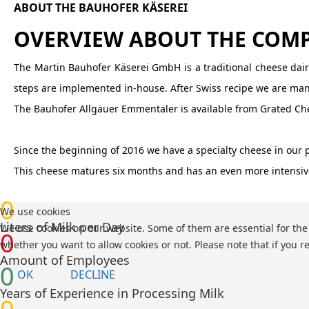
ABOUT THE BAUHOFER KÄSEREI
OVERVIEW ABOUT THE COM
The Martin Bauhofer Käserei GmbH is a traditional cheese dairy
steps are implemented in-house. After Swiss recipe we are manuf
The Bauhofer Allgäuer Emmentaler is available from Grated Chee
Since the beginning of 2016 we have a specialty cheese in our 
This cheese matures six months and has an even more intensive
0
We use cookies
Liters of Milk per Day
We use cookies on our website. Some of them are essential for the o
0
whether you want to allow cookies or not. Please note that if you re
Amount of Employees
0
OK
DECLINE
Years of Experience in Processing Milk