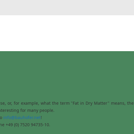
e, or, for example, what the term "Fat in Dry Matter" means, then 
nteresting for many people.
to
info@bauhofer.net
!
ne +49 (0) 7520 94735-10.