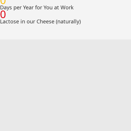
0
Days per Year for You at Work
0
Lactose in our Cheese (naturally)