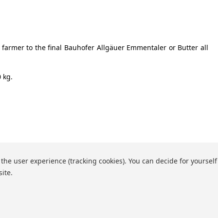
 farmer to the final Bauhofer Allgäuer Emmentaler or Butter all
 kg.
 the user experience (tracking cookies). You can decide for yourself
site.