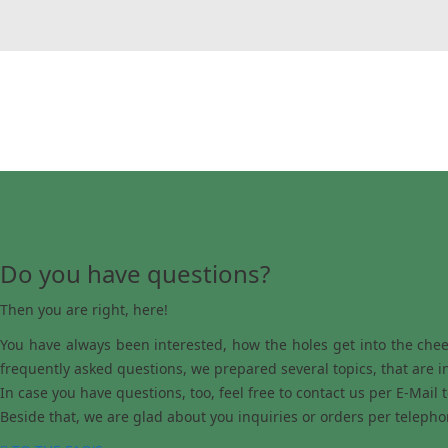
Do you have questions?
Then you are right, here!
You have always been interested, how the holes get into the chees
frequently asked questions, we prepared several topics, that are i
In case you have questions, too, feel free to contact us per E-Mail 
Beside that, we are glad about you inquiries or orders per telepho