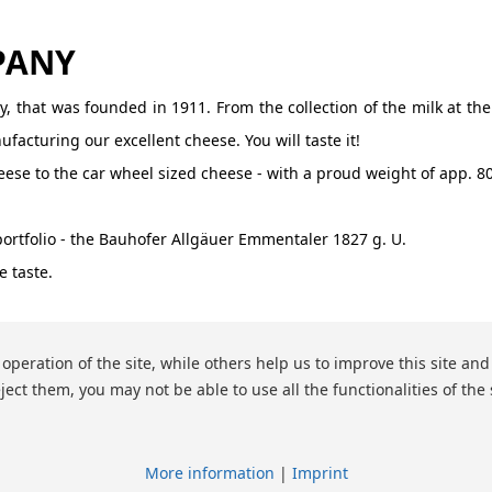
PANY
, that was founded in 1911. From the collection of the milk at the
acturing our excellent cheese. You will taste it!
se to the car wheel sized cheese - with a proud weight of app. 80
portfolio - the Bauhofer Allgäuer Emmentaler 1827 g. U.
 taste.
peration of the site, while others help us to improve this site and
ject them, you may not be able to use all the functionalities of the 
More information
|
Imprint