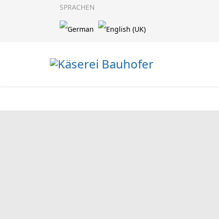
SPRACHEN