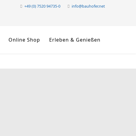
+49 (0) 7520 94735-0
info@bauhofer.net
Online Shop
Erleben & Genießen